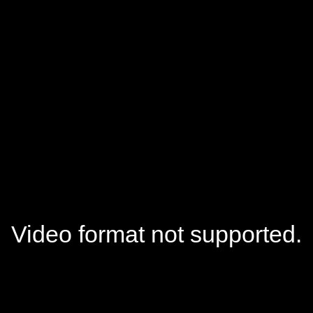
Video format not supported.